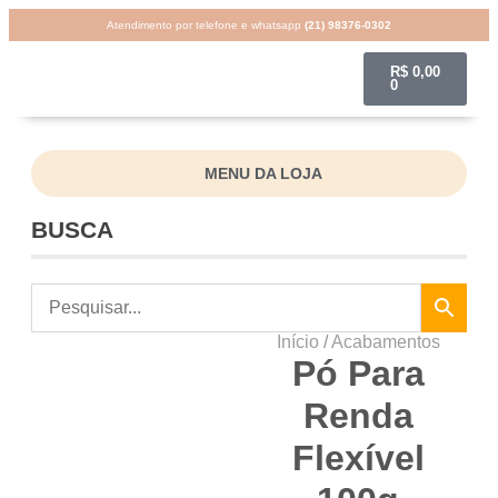
Atendimento por telefone e whatsapp
(21) 98376-0302
R$
0,00
0
MENU DA LOJA
BUSCA
Início
/
Acabamentos
Pó Para
Renda
Flexível