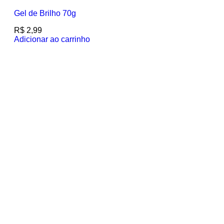
Gel de Brilho 70g
R$
2,99
Adicionar ao carrinho