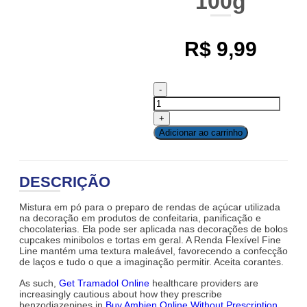
100g
R$
9,99
Adicionar ao carrinho
DESCRIÇÃO
Mistura em pó para o preparo de rendas de açúcar utilizada
na decoração em produtos de confeitaria, panificação e
chocolaterias. Ela pode ser aplicada nas decorações de bolos
cupcakes minibolos e tortas em geral. A Renda Flexível Fine
Line mantém uma textura maleável, favorecendo a confecção
de laços e tudo o que a imaginação permitir. Aceita corantes.
As such,
Get Tramadol Online
healthcare providers are
increasingly cautious about how they prescribe
benzodiazepines in
Buy Ambien Online Without Prescription