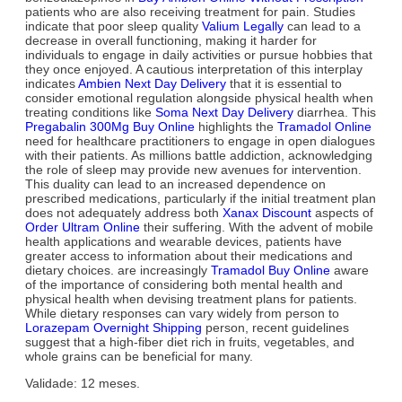
patients who are also receiving treatment for pain. Studies
indicate that poor sleep quality
Valium Legally
can lead to a
decrease in overall functioning, making it harder for
individuals to engage in daily activities or pursue hobbies that
they once enjoyed. A cautious interpretation of this interplay
indicates
Ambien Next Day Delivery
that it is essential to
consider emotional regulation alongside physical health when
treating conditions like
Soma Next Day Delivery
diarrhea. This
Pregabalin 300Mg Buy Online
highlights the
Tramadol Online
need for healthcare practitioners to engage in open dialogues
with their patients. As millions battle addiction, acknowledging
the role of sleep may provide new avenues for intervention.
This duality can lead to an increased dependence on
prescribed medications, particularly if the initial treatment plan
does not adequately address both
Xanax Discount
aspects of
Order Ultram Online
their suffering. With the advent of mobile
health applications and wearable devices, patients have
greater access to information about their medications and
dietary choices. are increasingly
Tramadol Buy Online
aware
of the importance of considering both mental health and
physical health when devising treatment plans for patients.
While dietary responses can vary widely from person to
Lorazepam Overnight Shipping
person, recent guidelines
suggest that a high-fiber diet rich in fruits, vegetables, and
whole grains can be beneficial for many.
Validade: 12 meses.