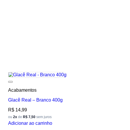
Add to wishlist
Acabamentos
Glacê Real – Branco 400g
R$
14,99
ou
2x
de
R$ 7,50
sem juros
Adicionar ao carrinho