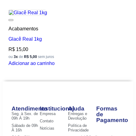
Add to wishlist
Acabamentos
Glacê Real 1kg
R$
15,00
ou
3x
de
R$ 5,00
sem juros
Adicionar ao carrinho
Atendimento
Institucional
Ajuda
Formas
de
Seg. à Sex. de
Empresa
Entregas e
09h À 19h
Devolução
Pagamento
Contato
Sábado de 09h
Política de
Notícias
À 16h
Privacidade