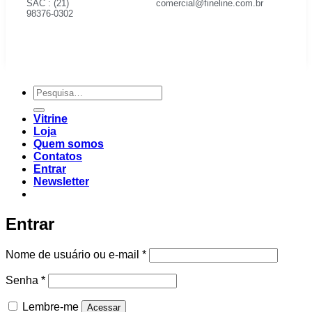
SAC : (21)
comercial@fineline.com.br
98376-0302
Vitrine
Loja
Quem somos
Contatos
Entrar
Newsletter
Entrar
Nome de usuário ou e-mail
*
Senha
*
Lembre-me
Acessar