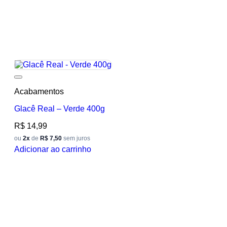
Add to wishlist
Acabamentos
Glacê Real – Verde 400g
R$
14,99
ou
2x
de
R$ 7,50
sem juros
Adicionar ao carrinho