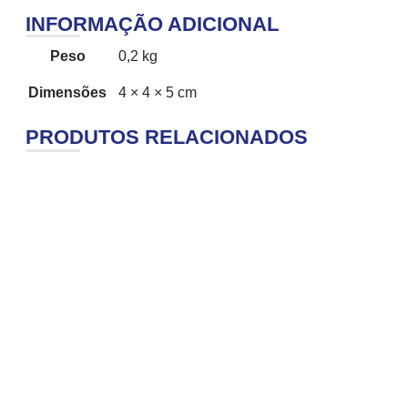
INFORMAÇÃO ADICIONAL
Peso
0,2 kg
Dimensões
4 × 4 × 5 cm
PRODUTOS RELACIONADOS