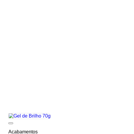
Add to wishlist
Acabamentos