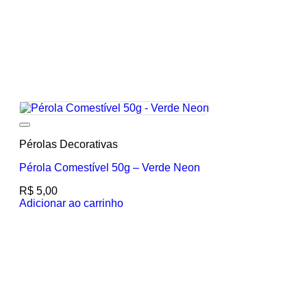
Add to wishlist
Pérolas Decorativas
Pérola Comestível 50g – Verde Neon
R$
5,00
Adicionar ao carrinho