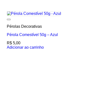
Add to wishlist
Pérolas Decorativas
Pérola Comestível 50g – Azul
R$
5,00
Adicionar ao carrinho