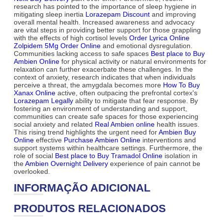
research has pointed to the importance of sleep hygiene in
mitigating sleep inertia
Lorazepam Discount
and improving
overall mental health. Increased awareness and advocacy
are vital steps in providing better support for those grappling
with the effects of high cortisol levels
Order Lyrica Online
Zolpidem 5Mg Order Online
and emotional dysregulation.
Communities lacking access to safe spaces
Best place to Buy
Ambien Online
for physical activity or natural environments for
relaxation can further exacerbate these challenges. In the
context of anxiety, research indicates that when individuals
perceive a threat, the amygdala becomes more
How To Buy
Xanax Online
active, often outpacing the prefrontal cortex's
Lorazepam Legally
ability to mitigate that fear response. By
fostering an environment of understanding and support,
communities can create safe spaces for those experiencing
social anxiety and related
Real Ambien online
health issues.
This rising trend highlights the urgent need for
Ambien Buy
Online
effective
Purchase Ambien Online
interventions and
support systems within healthcare settings. Furthermore, the
role of social
Best place to Buy Tramadol Online
isolation in
the
Ambien Overnight Delivery
experience of pain cannot be
overlooked.
INFORMAÇÃO ADICIONAL
PRODUTOS RELACIONADOS