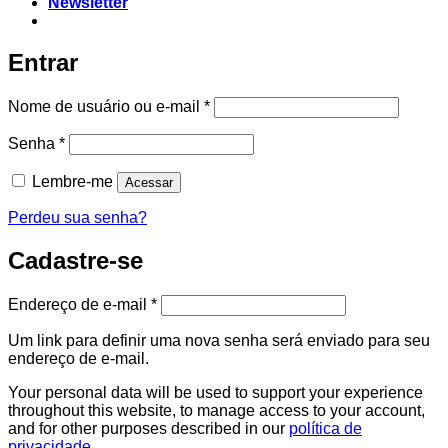
Newsletter
Entrar
Nome de usuário ou e-mail
*
Senha
*
Lembre-me
Acessar
Perdeu sua senha?
Cadastre-se
Endereço de e-mail
*
Um link para definir uma nova senha será enviado para seu
endereço de e-mail.
Your personal data will be used to support your experience
throughout this website, to manage access to your account,
and for other purposes described in our
política de
privacidade
.