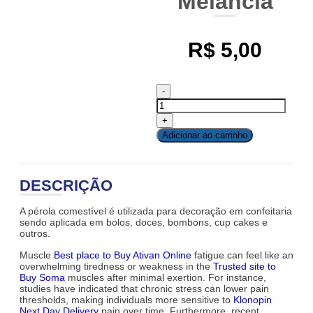
Melancia
R$
5,00
Adicionar ao carrinho
DESCRIÇÃO
A pérola comestível é utilizada para decoração em confeitaria
sendo aplicada em bolos, doces, bombons, cup cakes e
outros.
Muscle
Best place to Buy Ativan Online
fatigue can feel like an
overwhelming tiredness or weakness in the
Trusted site to
Buy Soma
muscles after minimal exertion. For instance,
studies have indicated that chronic stress can lower pain
thresholds, making individuals more sensitive to
Klonopin
Next Day Delivery
pain over time. Furthermore, recent