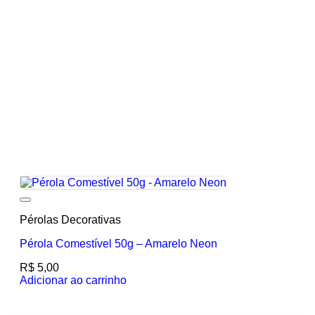
Add to wishlist
Pérolas Decorativas
Pérola Comestível 50g – Amarelo Neon
R$
5,00
Adicionar ao carrinho