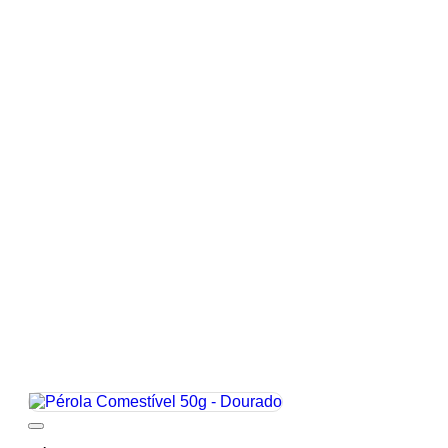
Add to wishlist