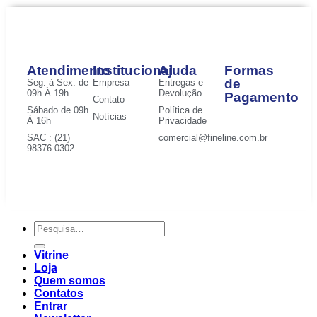
Atendimento
Institucional
Ajuda
Formas
de
Seg. à Sex. de
Empresa
Entregas e
09h À 19h
Devolução
Pagamento
Contato
Sábado de 09h
Política de
Notícias
À 16h
Privacidade
SAC : (21)
comercial@fineline.com.br
98376-0302
Vitrine
Loja
Quem somos
Contatos
Entrar