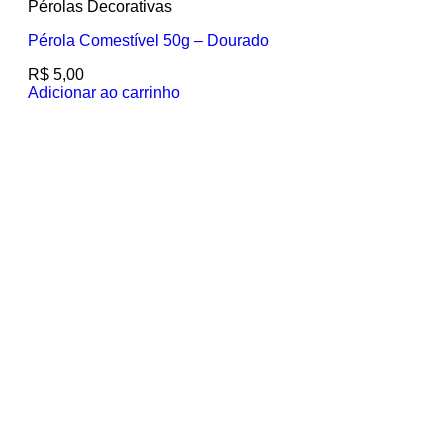
Pérolas Decorativas
Pérola Comestível 50g – Dourado
R$
5,00
Adicionar ao carrinho