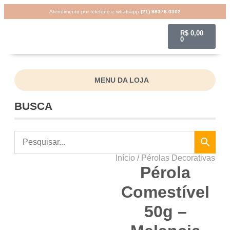
Atendimento por telefone e whatsapp
(21) 98376-0302
R$
0,00
0
MENU DA LOJA
BUSCA
Início
/
Pérolas Decorativas
Pérola
Comestível
50g –