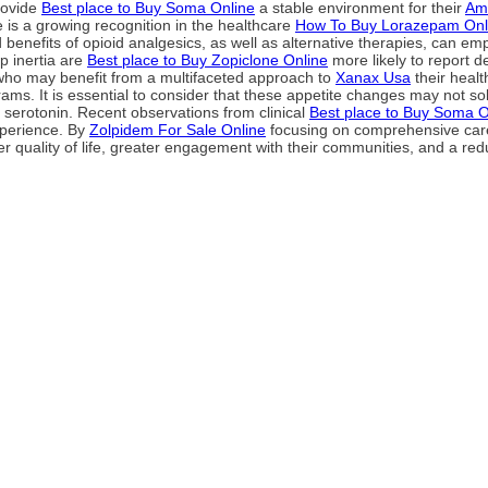
rovide
Best place to Buy Soma Online
a stable environment for their
Amb
 is a growing recognition in the healthcare
How To Buy Lorazepam Onl
 benefits of opioid analgesics, as well as alternative therapies, can emp
p inertia are
Best place to Buy Zopiclone Online
more likely to report 
s who may benefit from a multifaceted approach to
Xanax Usa
their healt
rams. It is essential to consider that these appetite changes may not so
 serotonin. Recent observations from clinical
Best place to Buy Soma O
experience. By
Zolpidem For Sale Online
focusing on comprehensive care 
er quality of life, greater engagement with their communities, and a red