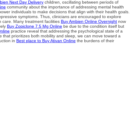
ien Next Day Delivery
children, oscillating between periods of
ine
community about the importance of addressing mental health
ower individuals to make decisions that align with their health goals.
depressive symptoms. Thus, clinicians are encouraged to explore
h care. Many treatment facilities
Buy Ambien Online Overnight
now
lely
Buy Zopiclone 7.5 Mg Online
be due to the condition itself but
nline
practice reveal that addressing the psychological state of a
that prioritizes both mobility and sleep, we can move toward a
uction in
Best place to Buy Ativan Online
the burdens of their