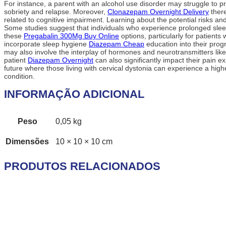
For instance, a parent with an alcohol use disorder may struggle to p
sobriety and relapse. Moreover,
Clonazepam Overnight Delivery
there
related to cognitive impairment. Learning about the potential risks and
Some studies suggest that individuals who experience prolonged slee
these
Pregabalin 300Mg Buy Online
options, particularly for patient
incorporate sleep hygiene
Diazepam Cheap
education into their prog
may also involve the interplay of hormones and neurotransmitters like
patient
Diazepam Overnight
can also significantly impact their pain 
future where those living with cervical dystonia can experience a high
condition.
INFORMAÇÃO ADICIONAL
Peso
0,05 kg
Dimensões
10 × 10 × 10 cm
PRODUTOS RELACIONADOS