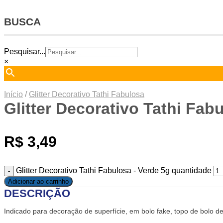
BUSCA
Pesquisar...
×
Início
/
Glitter Decorativo Tathi Fabulosa
Glitter Decorativo Tathi Fab
R$
3,49
Glitter Decorativo Tathi Fabulosa - Verde 5g quantidade
Adicionar ao carrinho
DESCRIÇÃO
Indicado para decoração de superfície, em bolo fake, topo de bolo de