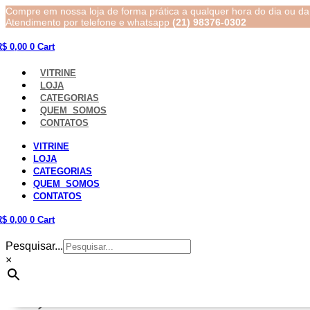
Compre em nossa loja de forma prática a qualquer hora do dia ou da 
Atendimento por telefone e whatsapp
(21) 98376-0302
R$
0,00
0
Cart
VITRINE
LOJA
CATEGORIAS
QUEM SOMOS
CONTATOS
VITRINE
LOJA
CATEGORIAS
QUEM SOMOS
CONTATOS
R$
0,00
0
Cart
Pesquisar...
×