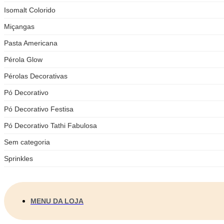
Isomalt Colorido
Miçangas
Pasta Americana
Pérola Glow
Pérolas Decorativas
Pó Decorativo
Pó Decorativo Festisa
Pó Decorativo Tathi Fabulosa
Sem categoria
Sprinkles
MENU DA LOJA