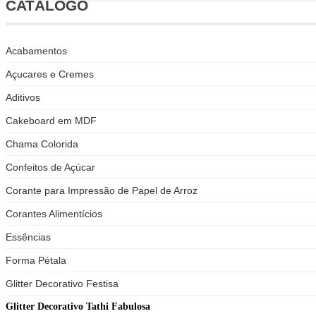
CATÁLOGO
Acabamentos
Açucares e Cremes
Aditivos
Cakeboard em MDF
Chama Colorida
Confeitos de Açúcar
Corante para Impressão de Papel de Arroz
Corantes Alimentícios
Essências
Forma Pétala
Glitter Decorativo Festisa
Glitter Decorativo Tathi Fabulosa