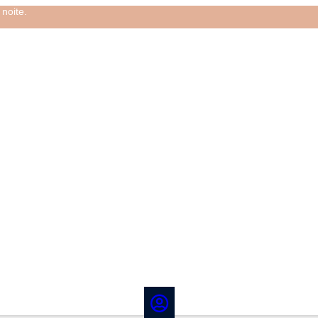
noite.