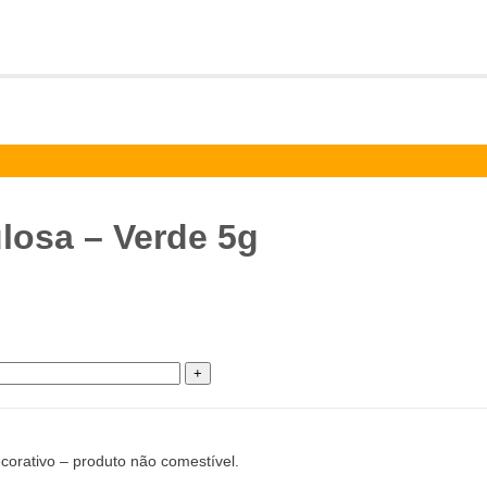
ulosa – Verde 5g
corativo – produto não comestível.