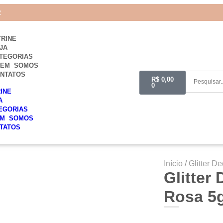
2
TRINE
JA
TEGORIAS
UEM SOMOS
NTATOS
R$
0,00
0
RINE
A
EGORIAS
M SOMOS
TATOS
Início
/
Glitter De
Glitter
Rosa 5