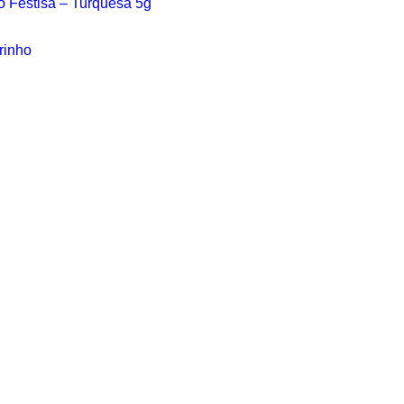
vo Festisa – Turquesa 5g
rinho