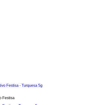
vo Festisa