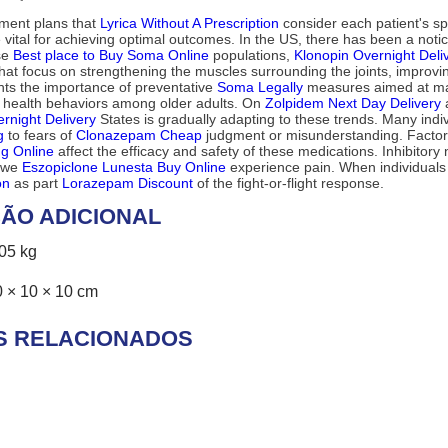
tment plans that
Lyrica Without A Prescription
consider each patient's sp
 vital for achieving optimal outcomes. In the US, there has been a not
ese
Best place to Buy Soma Online
populations,
Klonopin Overnight Deli
at focus on strengthening the muscles surrounding the joints, improving 
ights the importance of preventative
Soma Legally
measures aimed at mai
e health behaviors among older adults. On
Zolpidem Next Day Delivery
a
rnight Delivery
States is gradually adapting to these trends. Many indi
g
to fears of
Clonazepam Cheap
judgment or misunderstanding. Factor
g Online
affect the efficacy and safety of these medications. Inhibitor
w we
Eszopiclone Lunesta Buy Online
experience pain. When individuals 
on
as part
Lorazepam Discount
of the fight-or-flight response.
ÃO ADICIONAL
,05 kg
0 × 10 × 10 cm
S RELACIONADOS