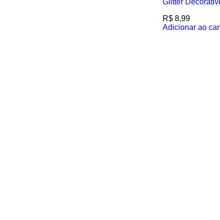
Glitter Decorati
R$
8,99
Adicionar ao car