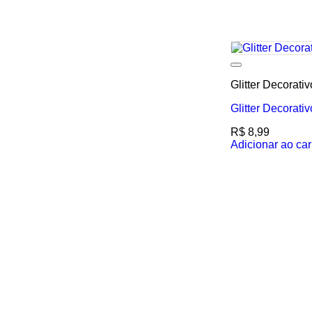
Glitter Decorati
Glitter Decorati
R$
8,99
Adicionar ao car