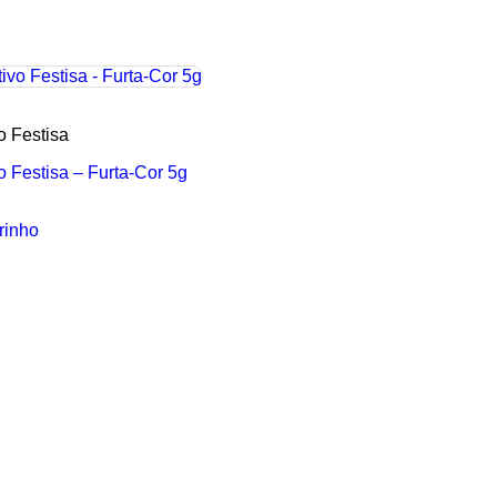
vo Festisa
vo Festisa – Furta-Cor 5g
rinho