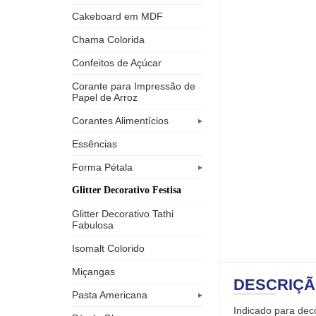
Cakeboard em MDF
Chama Colorida
Confeitos de Açúcar
Corante para Impressão de
Papel de Arroz
Corantes Alimentícios
Essências
Forma Pétala
Glitter Decorativo Festisa
Glitter Decorativo Tathi
Fabulosa
Isomalt Colorido
Miçangas
DESCRIÇ
Pasta Americana
Indicado para deco