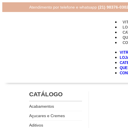
Atendimento por telefone e whatsapp
(21) 98376-030
VI
LO
CA
Q
CO
VIT
LOJ
CAT
QUE
CON
CATÁLOGO
Acabamentos
Açucares e Cremes
Aditivos