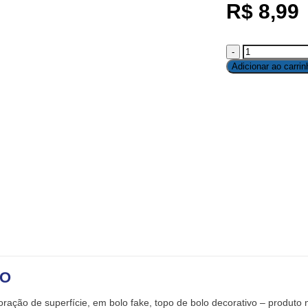
R$
8,99
Adicionar ao carrin
ÃO
ração de superfície, em bolo fake, topo de bolo decorativo – produto 