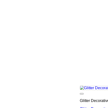
Glitter Decorati