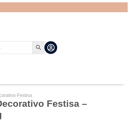
corativo Festisa
 Decorativo Festisa –
g