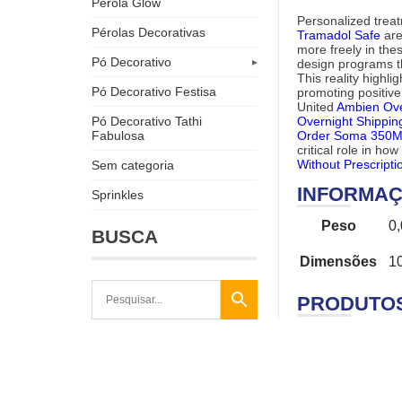
Pérola Glow
Personalized trea
Pérolas Decorativas
Tramadol Safe
are
more freely in th
Pó Decorativo
design programs th
This reality highl
Pó Decorativo Festisa
promoting positiv
United
Ambien Ove
Overnight Shippin
Pó Decorativo Tathi
Order Soma 350M
Fabulosa
critical role in ho
Without Prescripti
Sem categoria
INFORMAÇ
Sprinkles
Peso
0
BUSCA
Dimensões
1
PRODUTO