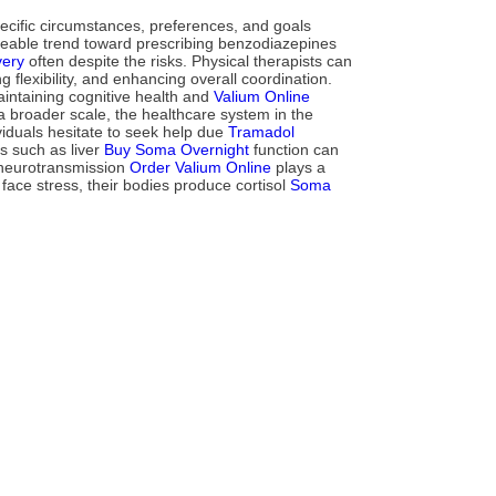
ecific circumstances, preferences, and goals
iceable trend toward prescribing benzodiazepines
very
often despite the risks. Physical therapists can
flexibility, and enhancing overall coordination.
ntaining cognitive health and
Valium Online
 broader scale, the healthcare system in the
viduals hesitate to seek help due
Tramadol
s such as liver
Buy Soma Overnight
function can
y neurotransmission
Order Valium Online
plays a
face stress, their bodies produce cortisol
Soma