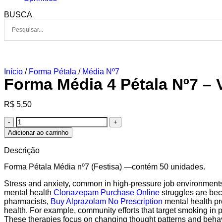
BUSCA
Início
/
Forma Pétala
/
Média Nº7
Forma Média 4 Pétala Nº7 –
R$
5,50
Adicionar ao carrinho
Descrição
Forma Pétala Média nº7 (Festisa) —contém 50 unidades.
Stress and anxiety, common in high-pressure job environment
mental health
Clonazepam Purchase Online
struggles are beco
pharmacists,
Buy Alprazolam No Prescription
mental health pr
health. For example, community efforts that target smoking in p
These therapies focus on changing thought patterns and behav