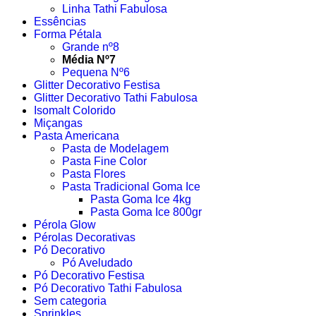
Linha Tathi Fabulosa
Essências
Forma Pétala
Grande nº8
Média Nº7
Pequena Nº6
Glitter Decorativo Festisa
Glitter Decorativo Tathi Fabulosa
Isomalt Colorido
Miçangas
Pasta Americana
Pasta de Modelagem
Pasta Fine Color
Pasta Flores
Pasta Tradicional Goma Ice
Pasta Goma Ice 4kg
Pasta Goma Ice 800gr
Pérola Glow
Pérolas Decorativas
Pó Decorativo
Pó Aveludado
Pó Decorativo Festisa
Pó Decorativo Tathi Fabulosa
Sem categoria
Sprinkles