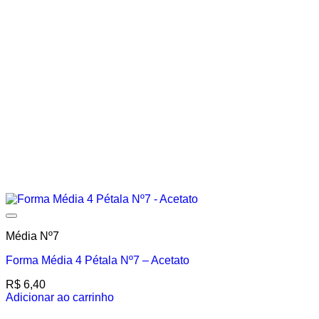
Média Nº7
Forma Média 4 Pétala Nº7 – Acetato
R$
6,40
Adicionar ao carrinho