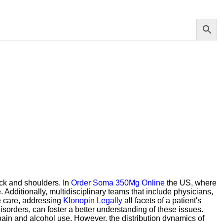
eck and shoulders. In
Order Soma 350Mg Online
the US, where
 Additionally, multidisciplinary teams that include physicians,
e care, addressing
Klonopin Legally
all facets of a patient's
isorders, can foster a better understanding of these issues.
 pain and alcohol use. However, the distribution dynamics of