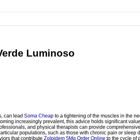
 Verde Luminoso
s, can lead
Soma Cheap
to a tightening of the muscles in the n
ming increasingly prevalent, this advice holds significant value.
ofessionals, and physical therapists can provide comprehensiv
articular populations, such as those with chronic pain or sleep d
iors that contribute
Zolpidem 5Mg Order Online
to the cycle of