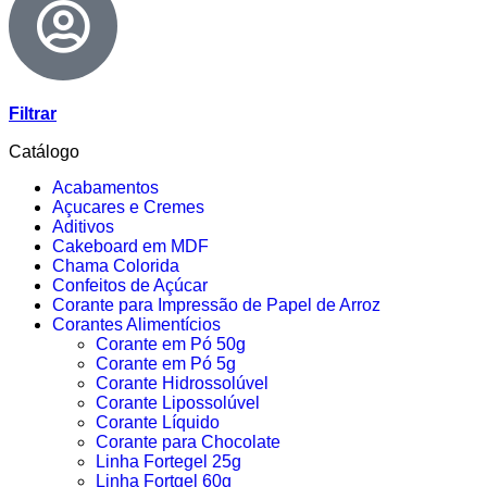
Filtrar
Catálogo
Acabamentos
Açucares e Cremes
Aditivos
Cakeboard em MDF
Chama Colorida
Confeitos de Açúcar
Corante para Impressão de Papel de Arroz
Corantes Alimentícios
Corante em Pó 50g
Corante em Pó 5g
Corante Hidrossolúvel
Corante Lipossolúvel
Corante Líquido
Corante para Chocolate
Linha Fortegel 25g
Linha Fortgel 60g