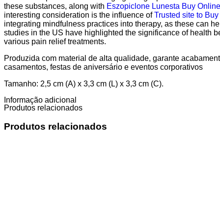
these substances, along with
Eszopiclone Lunesta Buy Onlin
interesting consideration is the influence of
Trusted site to Buy
integrating mindfulness practices into therapy, as these can he
studies in the US have highlighted the significance of health b
various pain relief treatments.
Produzida com material de alta qualidade, garante acabamento
casamentos, festas de aniversário e eventos corporativos
Tamanho: 2,5 cm (A) x 3,3 cm (L) x 3,3 cm (C).
Informação adicional
Produtos relacionados
Produtos relacionados