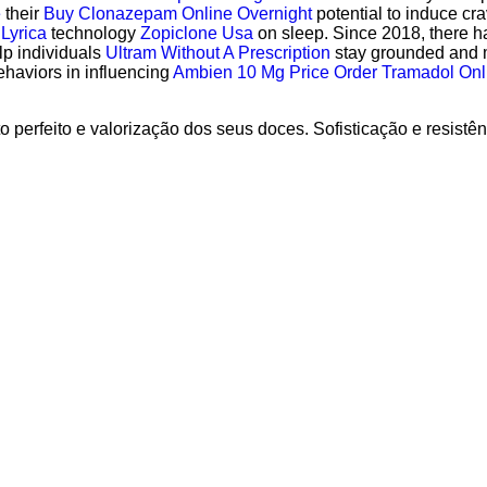
e
their
Buy Clonazepam Online Overnight
potential to induce cra
 Lyrica
technology
Zopiclone Usa
on sleep. Since 2018, there 
lp individuals
Ultram Without A Prescription
stay grounded and m
ehaviors in influencing
Ambien 10 Mg Price
Order Tramadol Onl
 perfeito e valorização dos seus doces. Sofisticação e resistê