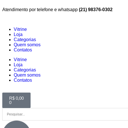
Atendimento por telefone e whatsapp
(21) 98376-0302
Vitrine
Loja
Categorias
Quem somos
Contatos
Vitrine
Loja
Categorias
Quem somos
Contatos
R$
0,00
0