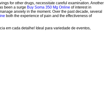
vings for other drugs, necessitate careful examination. Another
has been a surge
Buy Soma 350 Mg Online
of interest in
anage anxiety in the moment. Over the past decade, several
ine
both the experience of pain and the effectiveness of
ncia em cada detalhe! Ideal para variedade de eventos,