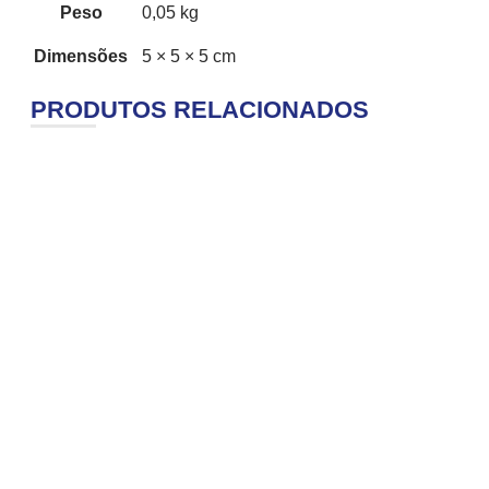
Peso
0,05 kg
Dimensões
5 × 5 × 5 cm
PRODUTOS RELACIONADOS