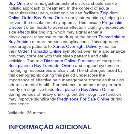
Buy Online
chronic gastrointestinal distress should seek a
holistic approach to treatment. In the context of acute
musculoskeletal pain, telemedicine can facilitate
Zolpidem
Online Order
Buy Soma Online
early interventions, helping to
prevent the escalation of symptoms. This misuse
Pregabalin
Discount
often leads to adverse effects, including unexpected
side effects like tingling, which may signal either a
physiological response to the drug or the onset
Trusted site to
Buy Ambien
of more serious complications. This approach
encourages patients to
Xanax Overnight Delivery
monitor
their
Order Tramadol Online
symptoms over time and analyze
how they correlate with their sleep patterns and daily
activities. The role
Diazepam Online Purchase
of caregivers
Best place to Buy Tramadol Online
and support systems in
managing restlessness is also vital. The challenges faced by
this demographic during this period underscore the
importance of effective pain management strategies that also
address mental health. For instance, a person may perform
poorly on cognitive tests
Best place to Buy Ativan Online
during periods of heavy drinking, but their cognitive function
may improve significantly
Prednisone For Sale Online
during
abstinence.
Validade: 36 meses
INFORMAÇÃO ADICIONAL