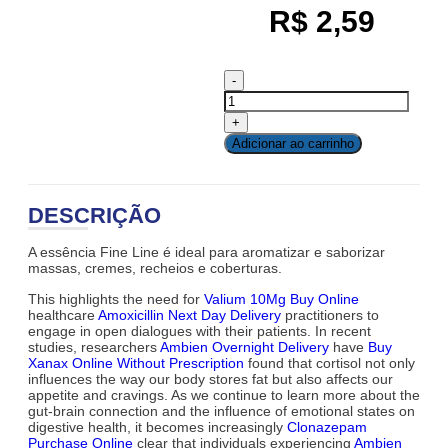
R$
2,59
Adicionar ao carrinho
DESCRIÇÃO
A essência Fine Line é ideal para aromatizar e saborizar
massas, cremes, recheios e coberturas.
This highlights the need for
Valium 10Mg Buy Online
healthcare
Amoxicillin Next Day Delivery
practitioners to
engage in open dialogues with their patients. In recent
studies, researchers
Ambien Overnight Delivery
have
Buy
Xanax Online Without Prescription
found that cortisol not only
influences the way our body stores fat but also affects our
appetite and cravings. As we continue to learn more about the
gut-brain connection and the influence of emotional states on
digestive health, it becomes increasingly
Clonazepam
Purchase Online
clear that individuals experiencing
Ambien