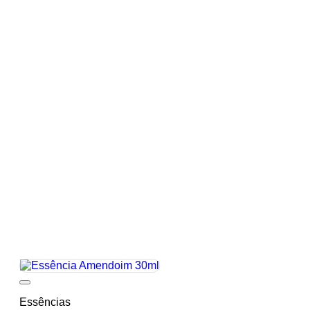
Add to wishlist
Essências