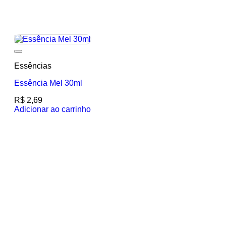
Add to wishlist
Essências
Essência Mel 30ml
R$
2,69
Adicionar ao carrinho