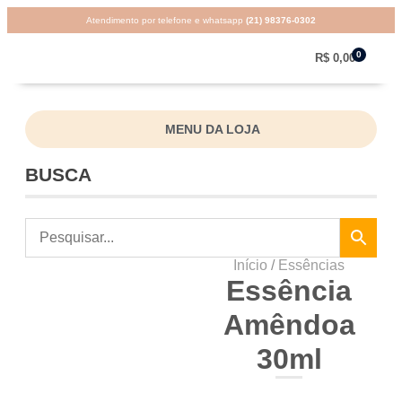
Atendimento por telefone e whatsapp
(21) 98376-0302
0
R$
0,00
MENU DA LOJA
BUSCA
Início
/
Essências
Essência
Amêndoa
30ml