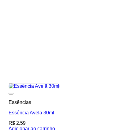
Add to wishlist
Essências
Essência Avelã 30ml
R$
2,59
Adicionar ao carrinho