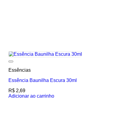
Add to wishlist
Essências
Essência Baunilha Escura 30ml
R$
2,69
Adicionar ao carrinho