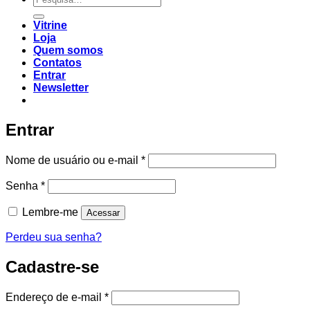
Vitrine
Loja
Quem somos
Contatos
Entrar
Newsletter
Entrar
Nome de usuário ou e-mail
*
Senha
*
Lembre-me
Acessar
Perdeu sua senha?
Cadastre-se
Endereço de e-mail
*