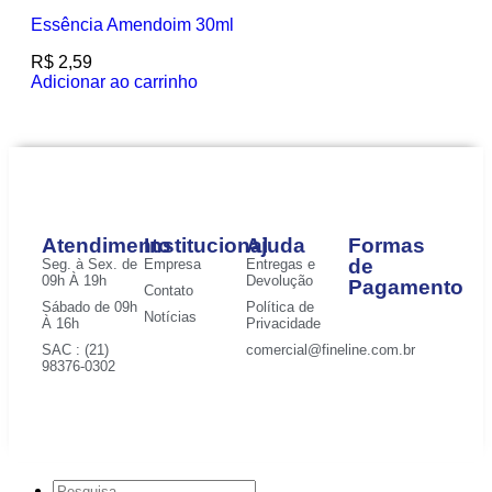
Essência Amendoim 30ml
R$
2,59
Adicionar ao carrinho
Atendimento
Institucional
Ajuda
Formas
de
Seg. à Sex. de
Empresa
Entregas e
09h À 19h
Devolução
Pagamento
Contato
Sábado de 09h
Política de
Notícias
À 16h
Privacidade
SAC : (21)
comercial@fineline.com.br
98376-0302