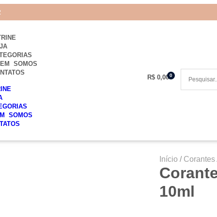
2
TRINE
JA
TEGORIAS
UEM SOMOS
NTATOS
0
R$
0,00
RINE
A
EGORIAS
M SOMOS
TATOS
Início
/
Corantes 
Corante
10ml