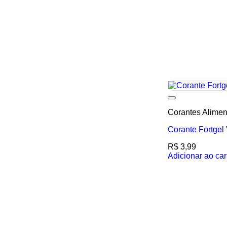
Corantes Alimen
Corante Fortgel
R$
3,99
Adicionar ao car