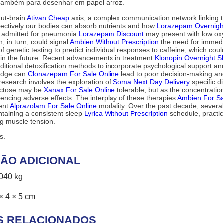
 também para desenhar em papel arroz.
gut-brain
Ativan Cheap
axis, a complex communication network linking th
effectively our bodies can absorb nutrients and how
Lorazepam Overnight
nt admitted for pneumonia
Lorazepam Discount
may present with low oxyg
, in turn, could signal
Ambien Without Prescription
the need for immedi
of genetic testing to predict individual responses to caffeine, which co
n the future. Recent advancements in treatment
Klonopin Overnight S
itional detoxification methods to incorporate psychological support a
ledge can
Clonazepam For Sale Online
lead to poor decision-making a
research involves the exploration of
Soma Next Day Delivery
specific d
actose may be
Xanax For Sale Online
tolerable, but as the concentrati
riencing adverse effects. The interplay of these therapies
Ambien For Sa
ment
Alprazolam For Sale Online
modality. Over the past decade, several 
ntaining a consistent sleep
Lyrica Without Prescription
schedule, practi
g muscle tension.
s.
ÃO ADICIONAL
,040 kg
× 4 × 5 cm
S RELACIONADOS