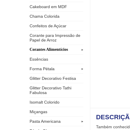
Cakeboard em MDF
Chama Colorida
Confeitos de Açúcar
Corante para Impressão de
Papel de Arroz
Corantes Alimentícios
Essências
Forma Pétala
Glitter Decorativo Festisa
Glitter Decorativo Tathi
Fabulosa
Isomalt Colorido
Miçangas
DESCRIÇ
Pasta Americana
Também conhecido 