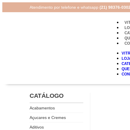
Atendimento por telefone e whatsapp
(21) 98376-030
VI
LO
CA
Q
CO
VIT
LOJ
CAT
QUE
CON
CATÁLOGO
Acabamentos
Açucares e Cremes
Aditivos