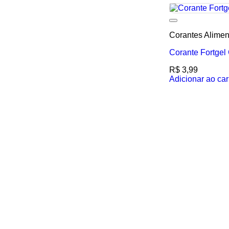
Corantes Alimen
Corante Fortge
R$
3,99
Adicionar ao car