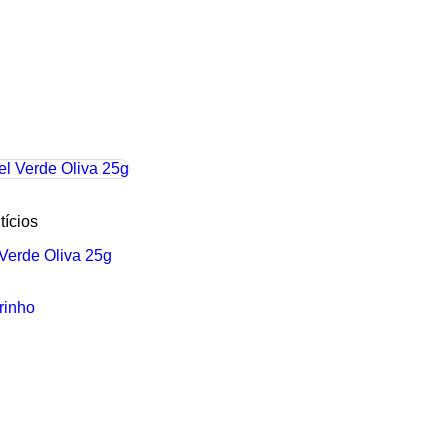
tícios
 Verde Oliva 25g
rinho