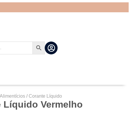
Alimentícios
/
Corante Líquido
 Líquido Vermelho