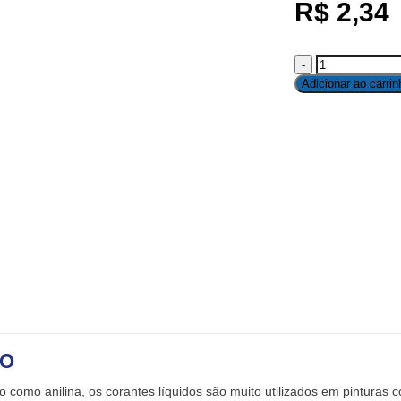
R$
2,34
Adicionar ao carrin
ÃO
como anilina, os corantes líquidos são muito utilizados em pinturas c