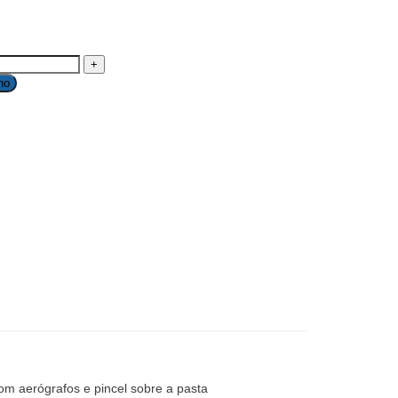
ho
om aerógrafos e pincel sobre a pasta