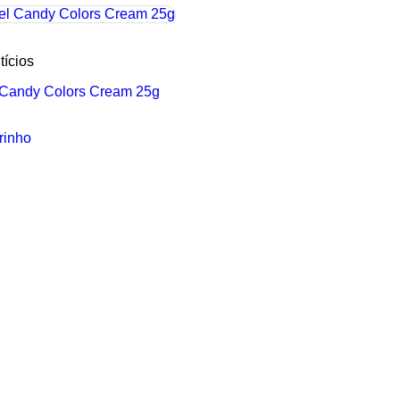
tícios
l Candy Colors Cream 25g
rinho