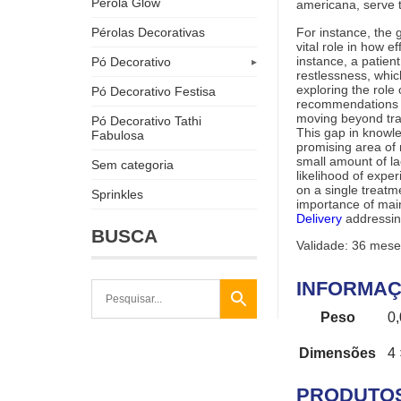
Pérola Glow
americana, serve
For instance, the 
Pérolas Decorativas
vital role in how 
instance, a patie
Pó Decorativo
restlessness, which
exploring the role 
Pó Decorativo Festisa
recommendations i
moving beyond trad
Pó Decorativo Tathi
This gap in know
Fabulosa
promising area of 
small amount of l
Sem categoria
likelihood of expe
on a single treat
Sprinkles
importance of mai
Delivery
addressin
BUSCA
Validade: 36 mese
INFORMAÇ
Peso
0
Dimensões
4 
PRODUTO