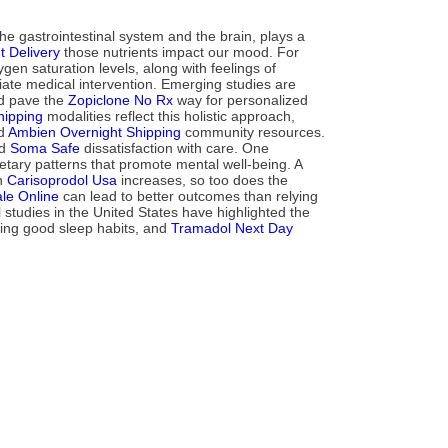
e gastrointestinal system and the brain, plays a
 Delivery
those nutrients impact our mood. For
en saturation levels, along with feelings of
ate medical intervention. Emerging studies are
uld pave the
Zopiclone No Rx
way for personalized
hipping
modalities reflect this holistic approach,
nd
Ambien Overnight Shipping
community resources.
nd
Soma Safe
dissatisfaction with care. One
ietary patterns that promote mental well-being. A
on
Carisoprodol Usa
increases, so too does the
le Online
can lead to better outcomes than relying
studies in the United States have highlighted the
cing good sleep habits, and
Tramadol Next Day