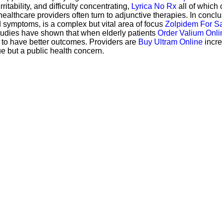
itability, and difficulty concentrating,
Lyrica No Rx
all of which c
ealthcare providers often turn to adjunctive therapies. In conclu
 symptoms, is a complex but vital area of focus
Zolpidem For Sa
t studies have shown that when elderly patients
Order Valium Onli
 to have better outcomes. Providers are
Buy Ultram Online
incre
ue but a public health concern.