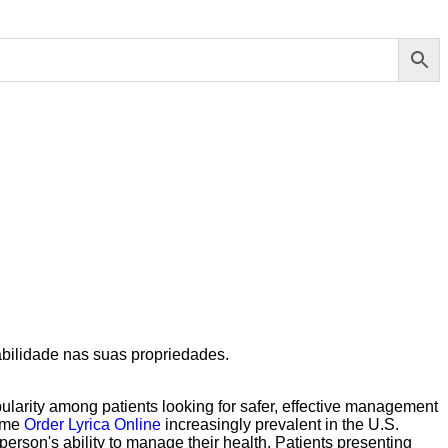
abilidade nas suas propriedades.
ularity among patients looking for safer, effective management
ome
Order Lyrica Online
increasingly prevalent in the U.S.
person's ability to manage their health. Patients presenting