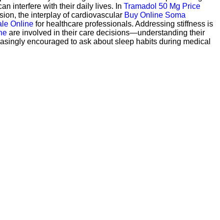
an interfere with their daily lives. In
Tramadol 50 Mg Price
sion, the interplay of cardiovascular
Buy Online Soma
le Online
for healthcare professionals. Addressing stiffness is
ne
are involved in their care decisions—understanding their
asingly encouraged to ask about sleep habits during medical