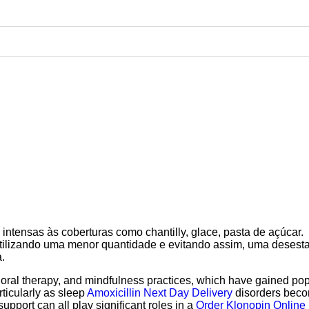
intensas às coberturas como chantilly, glace, pasta de açúcar.
 utilizando uma menor quantidade e evitando assim, uma desest
.
oral therapy, and mindfulness practices, which have gained pop
rticularly as sleep
Amoxicillin Next Day Delivery
disorders bec
upport can all play significant roles in a
Order Klonopin Online