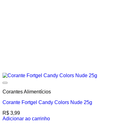
Corantes Alimentícios
Corante Fortgel Candy Colors Nude 25g
R$
3,99
Adicionar ao carrinho