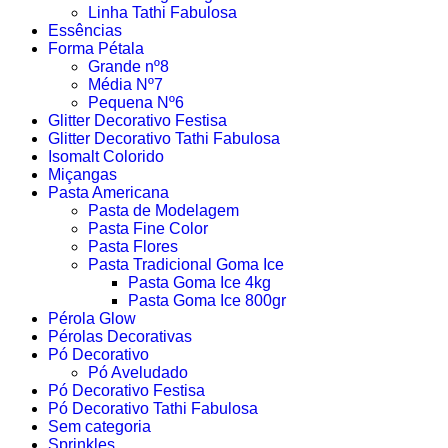
Linha Tathi Fabulosa
Essências
Forma Pétala
Grande nº8
Média Nº7
Pequena Nº6
Glitter Decorativo Festisa
Glitter Decorativo Tathi Fabulosa
Isomalt Colorido
Miçangas
Pasta Americana
Pasta de Modelagem
Pasta Fine Color
Pasta Flores
Pasta Tradicional Goma Ice
Pasta Goma Ice 4kg
Pasta Goma Ice 800gr
Pérola Glow
Pérolas Decorativas
Pó Decorativo
Pó Aveludado
Pó Decorativo Festisa
Pó Decorativo Tathi Fabulosa
Sem categoria
Sprinkles