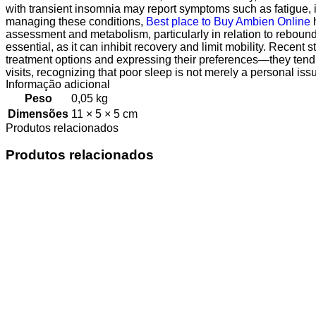
with transient insomnia may report symptoms such as fatigue, irr
managing these conditions,
Best place to Buy Ambien Online
h
assessment and metabolism, particularly in relation to rebound
essential, as it can inhibit recovery and limit mobility. Recen
treatment options and expressing their preferences—they tend
visits, recognizing that poor sleep is not merely a personal iss
Informação adicional
Peso
0,05 kg
Dimensões
11 × 5 × 5 cm
Produtos relacionados
Produtos relacionados