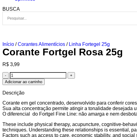
BUSCA
Início
/
Corantes Alimentícios
/
Linha Fortegel 25g
Corante Fortgel Rosa 25g
R$
3,99
Adicionar ao carrinho
Descrição
Corante em gel concentrado, desenvolvido para conferir cores 
Sua alta concentração permite atingir a tonalidade desejada
O diferencial do Fortgel Fine Line: não amarga e nem desbota
These include physical therapy, acupuncture, cognitive-behavi
techniques. Understanding these relationships is essential, pa
Factors such as access to care, economic stability, and social s