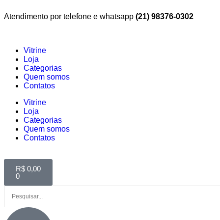
Atendimento por telefone e whatsapp
(21) 98376-0302
Vitrine
Loja
Categorias
Quem somos
Contatos
Vitrine
Loja
Categorias
Quem somos
Contatos
R$
0,00
0