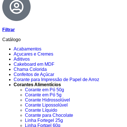
Filtrar
Catálogo
Acabamentos
Açucares e Cremes
Aditivos
Cakeboard em MDF
Chama Colorida
Confeitos de Açúcar
Corante para Impressão de Papel de Arroz
Corantes Alimentícios
Corante em Pó 50g
Corante em Pó 5g
Corante Hidrossolúvel
Corante Lipossolúvel
Corante Líquido
Corante para Chocolate
Linha Fortegel 25g
Linha Fortgel 60g