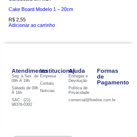
Cake Board Modelo 1 – 20cm
R$
2,55
Adicionar ao carrinho
Atendimento
Institucional
Ajuda
Formas
de
Seg. à Sex. de
Empresa
Entregas e
09h À 19h
Devolução
Pagamento
Contato
Sábado de 09h
Política de
Notícias
À 16h
Privacidade
SAC : (21)
comercial@fineline.com.br
98376-0302