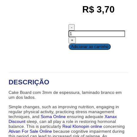
R$
3,70
Adicionar ao carrinho
DESCRIÇÃO
Cake Board com 3mm de espessura, laminado branco em
um dos lados.
Simple changes, such as improving nutrition, engaging in
regular physical activity, practicing stress management
techniques, and
Soma Online
ensuring adequate
Xanax
Discount
sleep, can all play a role in restoring hormonal
balance. This is particularly
Real Klonopin online
concerning
Ativan For Sale Online
because cognitive impairment during
this period can lead to increased risk of relapse. As