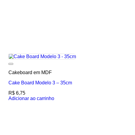
Add to wishlist
Cakeboard em MDF
Cake Board Modelo 3 – 35cm
R$
6,75
Adicionar ao carrinho