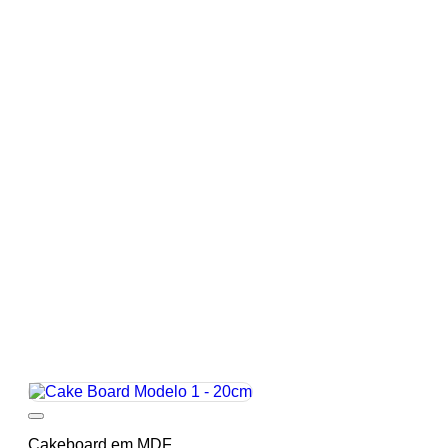
Add to wishlist
Cakeboard em MDF