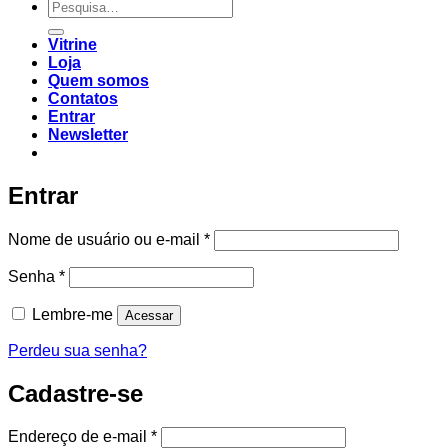
Vitrine
Loja
Quem somos
Contatos
Entrar
Newsletter
Entrar
Nome de usuário ou e-mail
*
Senha
*
Lembre-me
Acessar
Perdeu sua senha?
Cadastre-se
Endereço de e-mail
*