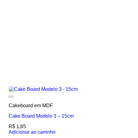
Add to wishlist
Cakeboard em MDF
Cake Board Modelo 3 – 15cm
R$
1,65
Adicionar ao carrinho