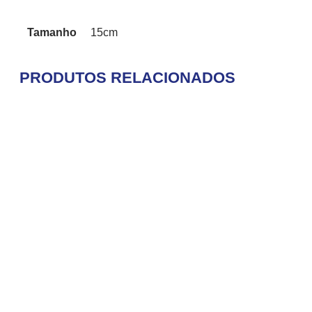
Tamanho
15cm
PRODUTOS RELACIONADOS