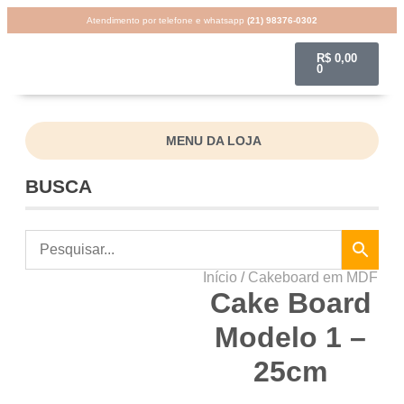
Atendimento por telefone e whatsapp
(21) 98376-0302
R$
0,00
0
MENU DA LOJA
BUSCA
Início
/
Cakeboard em MDF
Cake Board
Modelo 1 –
25cm