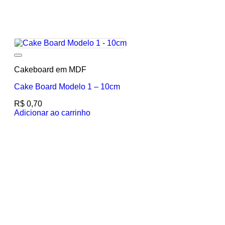
Add to wishlist
Cakeboard em MDF
Cake Board Modelo 1 – 10cm
R$
0,70
Adicionar ao carrinho