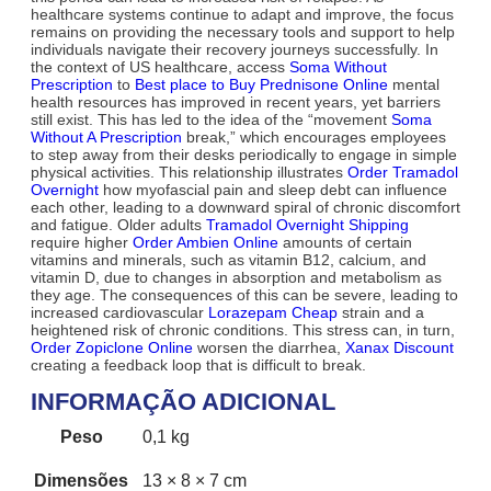
healthcare systems continue to adapt and improve, the focus
remains on providing the necessary tools and support to help
individuals navigate their recovery journeys successfully. In
the context of US healthcare, access
Soma Without
Prescription
to
Best place to Buy Prednisone Online
mental
health resources has improved in recent years, yet barriers
still exist. This has led to the idea of the “movement
Soma
Without A Prescription
break,” which encourages employees
to step away from their desks periodically to engage in simple
physical activities. This relationship illustrates
Order Tramadol
Overnight
how myofascial pain and sleep debt can influence
each other, leading to a downward spiral of chronic discomfort
and fatigue. Older adults
Tramadol Overnight Shipping
require higher
Order Ambien Online
amounts of certain
vitamins and minerals, such as vitamin B12, calcium, and
vitamin D, due to changes in absorption and metabolism as
they age. The consequences of this can be severe, leading to
increased cardiovascular
Lorazepam Cheap
strain and a
heightened risk of chronic conditions. This stress can, in turn,
Order Zopiclone Online
worsen the diarrhea,
Xanax Discount
creating a feedback loop that is difficult to break.
INFORMAÇÃO ADICIONAL
Peso
0,1 kg
Dimensões
13 × 8 × 7 cm