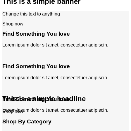
This is a simple banner
Change this text to anything
Shop now
Find Something You love
Lorem ipsum dolor sit amet, consectetuer adipiscin.
Find Something You love
Lorem ipsum dolor sit amet, consectetuer adipiscin.
This is a simple headline
Find Something You love
Lorem ipsum dolor sit amet, consectetuer adipiscin.
Shop now
Shop By Category