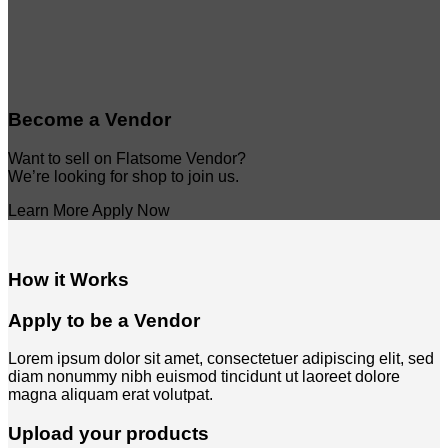
Become a Vendor
Want to sell on Flatsome Vendor?
We’re looking for shop to join us.
Learn More
Apply Now
How it Works
Apply to be a Vendor
Lorem ipsum dolor sit amet, consectetuer adipiscing elit, sed
diam nonummy nibh euismod tincidunt ut laoreet dolore
magna aliquam erat volutpat.
Upload your products