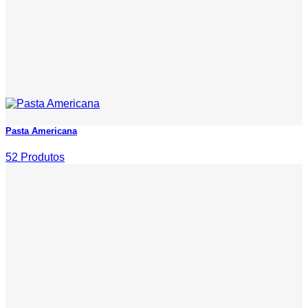
Pasta Americana
52 Produtos