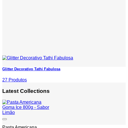
Glitter Decorativo Tathi Fabulosa
27 Produtos
Latest Collections
Add to wishlist
Pasta Americana