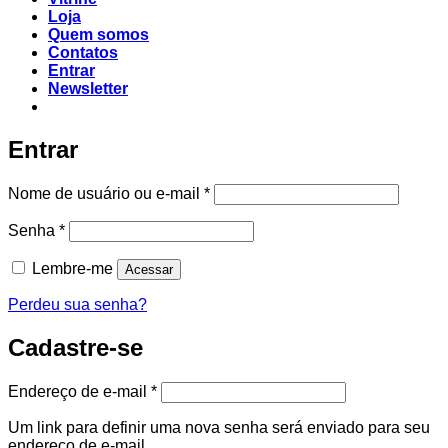
Loja
Quem somos
Contatos
Entrar
Newsletter
Entrar
Nome de usuário ou e-mail
*
Senha
*
Lembre-me
Acessar
Perdeu sua senha?
Cadastre-se
Endereço de e-mail
*
Um link para definir uma nova senha será enviado para seu
endereço de e-mail.