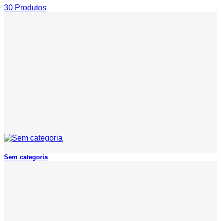
30 Produtos
Sem categoria