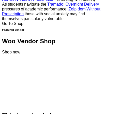
As students navigate the
Tramadol Overnight Delivery
pressures of academic performance,
Zolpidem Without
Prescription
those with social anxiety may find
themselves particularly vulnerable.
Go To Shop
Featured Vendor
Woo Vendor Shop
Shop now