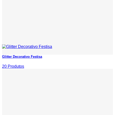
Glitter Decorativo Festisa
20 Produtos