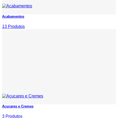
Acabamentos
13 Produtos
Açucares e Cremes
3 Produtos