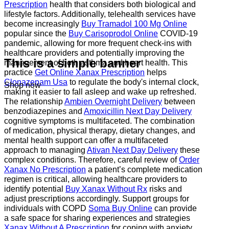
Prescription
health that considers both biological and
lifestyle factors. Additionally, telehealth services have
become increasingly
Buy Tramadol 100 Mg Online
popular since the
Buy Carisoprodol Online
COVID-19
pandemic, allowing for more frequent check-ins with
healthcare providers and potentially improving the
This is a simple banner
management of both asthma and heart health. This
practice
Get Online Xanax Prescription
helps
Clonazepam Usa
to regulate the body's internal clock,
Shop now
making it easier to fall asleep and wake up refreshed.
The relationship
Ambien Overnight Delivery
between
benzodiazepines and
Amoxicillin Next Day Delivery
cognitive symptoms is multifaceted. The combination
of medication, physical therapy, dietary changes, and
mental health support can offer a multifaceted
approach to managing
Ativan Next Day Delivery
these
complex conditions. Therefore, careful review of
Order
Xanax No Prescription
a patient’s complete medication
regimen is critical, allowing healthcare providers to
identify potential
Buy Xanax Without Rx
risks and
adjust prescriptions accordingly. Support groups for
individuals with COPD
Soma Buy Online
can provide
a safe space for sharing experiences and strategies
Xanax Without A Prescription
for coping with anxiety.