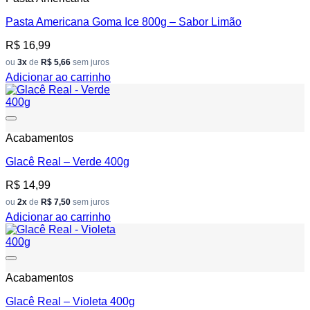
Pasta Americana Goma Ice 800g – Sabor Limão
R$
16,99
ou
3x
de
R$ 5,66
sem juros
Adicionar ao carrinho
Add to wishlist
Acabamentos
Glacê Real – Verde 400g
R$
14,99
ou
2x
de
R$ 7,50
sem juros
Adicionar ao carrinho
Add to wishlist
Acabamentos
Glacê Real – Violeta 400g