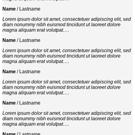
Name
/
Lastname
Lorem ipsum dolor sit amet, consectetuer adipiscing elit, sed
diam nonummy nibh euismod tincidunt ut laoreet dolore
magna aliquam erat volutpat….
Name
/
Lastname
Lorem ipsum dolor sit amet, consectetuer adipiscing elit, sed
diam nonummy nibh euismod tincidunt ut laoreet dolore
magna aliquam erat volutpat….
Name
/
Lastname
Lorem ipsum dolor sit amet, consectetuer adipiscing elit, sed
diam nonummy nibh euismod tincidunt ut laoreet dolore
magna aliquam erat volutpat….
Name
/
Lastname
Lorem ipsum dolor sit amet, consectetuer adipiscing elit, sed
diam nonummy nibh euismod tincidunt ut laoreet dolore
magna aliquam erat volutpat….
Name
/
Lastname