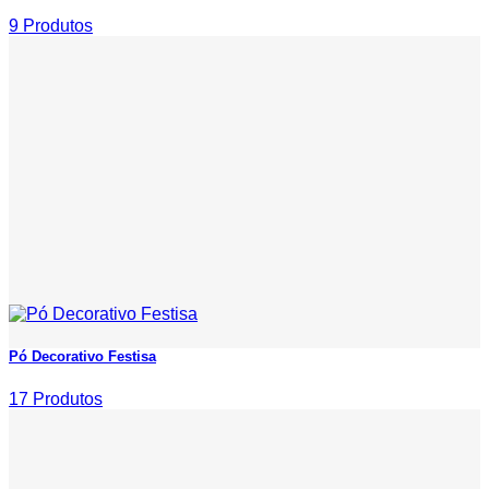
9 Produtos
Pó Decorativo Festisa
17 Produtos