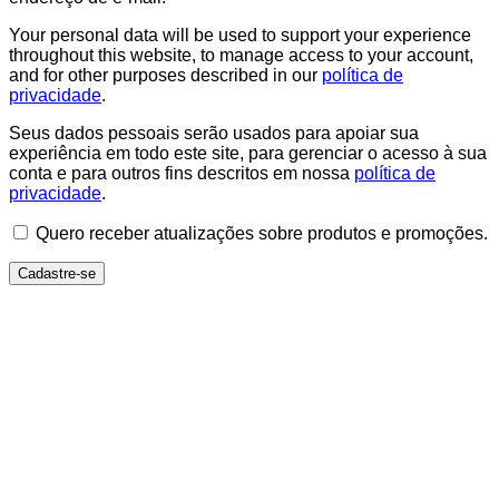
Your personal data will be used to support your experience
throughout this website, to manage access to your account,
and for other purposes described in our
política de
privacidade
.
Seus dados pessoais serão usados para apoiar sua
experiência em todo este site, para gerenciar o acesso à sua
conta e para outros fins descritos em nossa
política de
privacidade
.
Quero receber atualizações sobre produtos e promoções.
Cadastre-se