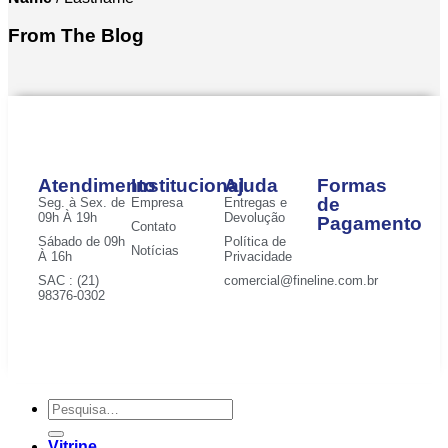
From The Blog
Atendimento
Institucional
Ajuda
Formas
de
Seg. à Sex. de
Empresa
Entregas e
09h À 19h
Devolução
Pagamento
Contato
Sábado de 09h
Política de
Notícias
À 16h
Privacidade
SAC : (21)
comercial@fineline.com.br
98376-0302
Vitrine