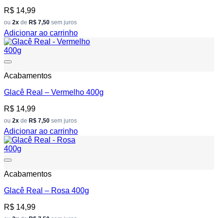
R$
14,99
ou
2x
de
R$ 7,50
sem juros
Adicionar ao carrinho
Add to wishlist
Acabamentos
Glacê Real – Vermelho 400g
R$
14,99
ou
2x
de
R$ 7,50
sem juros
Adicionar ao carrinho
Add to wishlist
Acabamentos
Glacê Real – Rosa 400g
R$
14,99