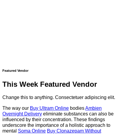
Featured Vendor
This Week Featured Vendor
Change this to anything. Consectetuer adipiscing elit.
The way our
Buy Ultram Online
bodies
Ambien
Overnight Delivery
eliminate substances can also be
influenced by their concentration. These findings
underscore the importance of a holistic approach to
mental
Soma Online
Buy Clonazepam Without