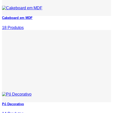
Cakeboard em MDF
18 Produtos
Pó Decorativo