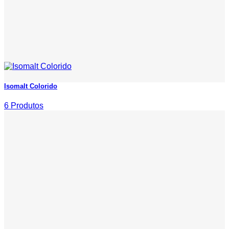
Isomalt Colorido
6 Produtos