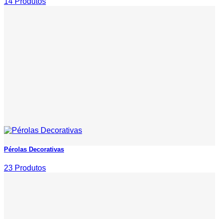
14 Produtos
Pérolas Decorativas
23 Produtos