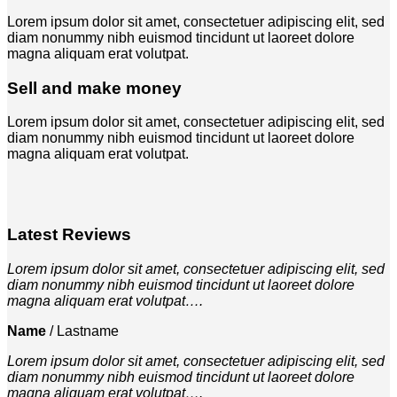
Lorem ipsum dolor sit amet, consectetuer adipiscing elit, sed
diam nonummy nibh euismod tincidunt ut laoreet dolore
magna aliquam erat volutpat.
Sell and make money
Lorem ipsum dolor sit amet, consectetuer adipiscing elit, sed
diam nonummy nibh euismod tincidunt ut laoreet dolore
magna aliquam erat volutpat.
Latest Reviews
Lorem ipsum dolor sit amet, consectetuer adipiscing elit, sed
diam nonummy nibh euismod tincidunt ut laoreet dolore
magna aliquam erat volutpat….
Name
/
Lastname
Lorem ipsum dolor sit amet, consectetuer adipiscing elit, sed
diam nonummy nibh euismod tincidunt ut laoreet dolore
magna aliquam erat volutpat….