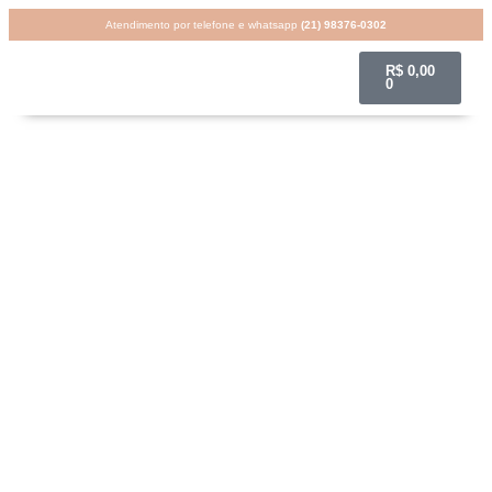
Atendimento por telefone e whatsapp
(21) 98376-0302
R$
0,00
0