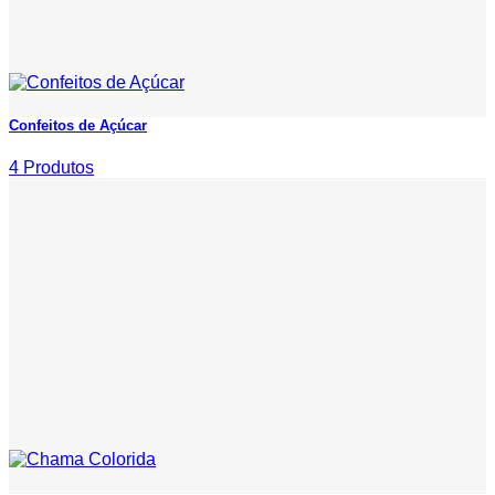
Confeitos de Açúcar
4 Produtos