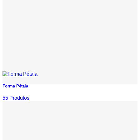
Forma Pétala
55 Produtos