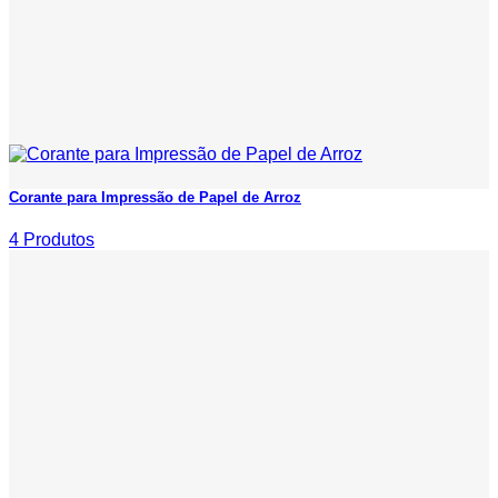
Corante para Impressão de Papel de Arroz
4 Produtos