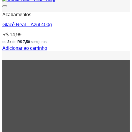
Add to wishlist
Acabamentos
Glacê Real – Azul 400g
R$
14,99
ou
2x
de
R$ 7,50
sem juros
Adicionar ao carrinho