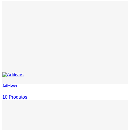
Aditivos
10 Produtos