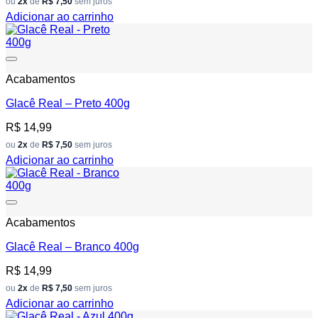
ou
2x
de
R$ 7,50
sem juros
Adicionar ao carrinho
Add to wishlist
Acabamentos
Glacê Real – Preto 400g
R$
14,99
ou
2x
de
R$ 7,50
sem juros
Adicionar ao carrinho
Add to wishlist
Acabamentos
Glacê Real – Branco 400g
R$
14,99
ou
2x
de
R$ 7,50
sem juros
Adicionar ao carrinho