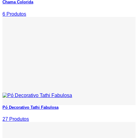
Chama Colorida
6 Produtos
Pó Decorativo Tathi Fabulosa
27 Produtos