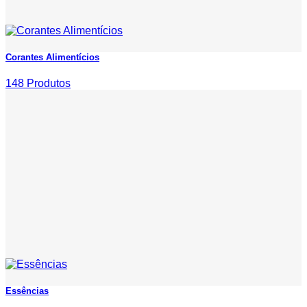
Corantes Alimentícios
148 Produtos
Essências