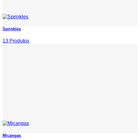
Sprinkles
13 Produtos
Miçangas