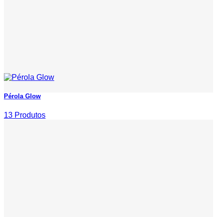
Pérola Glow
13 Produtos